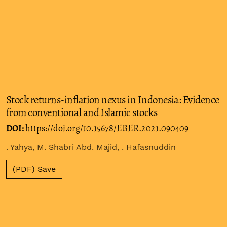
Stock returns-inflation nexus in Indonesia: Evidence
from conventional and Islamic stocks
DOI:
https://doi.org/10.15678/EBER.2021.090409
. Yahya, M. Shabri Abd. Majid, . Hafasnuddin
(PDF) Save