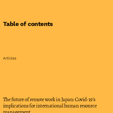
Table of contents
Articles
The future of remote work in Japan: Covid-19’s
implications for international human resource
management