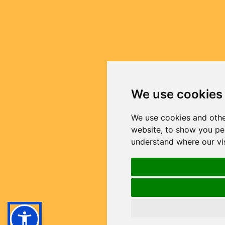
We use cookies
We use cookies and othe
website, to show you per
understand where our vi