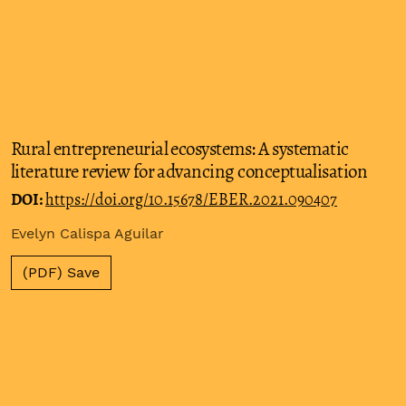
Rural entrepreneurial ecosystems: A systematic
literature review for advancing conceptualisation
DOI:
https://doi.org/10.15678/EBER.2021.090407
Evelyn Calispa Aguilar
(PDF) Save