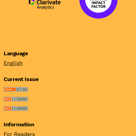
Language
English
Current Issue
Information
For Readers