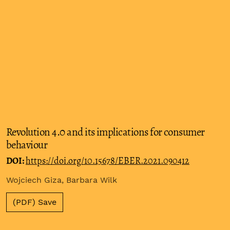
Revolution 4.0 and its implications for consumer
behaviour
DOI:
https://doi.org/10.15678/EBER.2021.090412
Wojciech Giza, Barbara Wilk
(PDF) Save