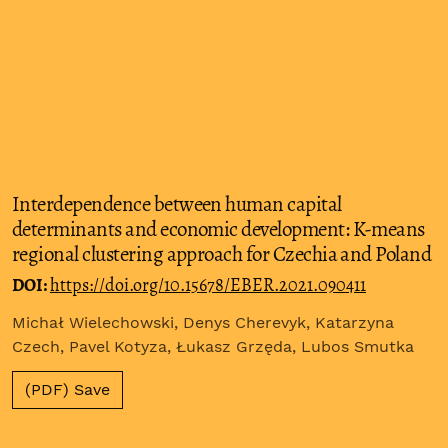
Interdependence between human capital
determinants and economic development: K-means
regional clustering approach for Czechia and Poland
DOI:
https://doi.org/10.15678/EBER.2021.090411
Michał Wielechowski, Denys Cherevyk, Katarzyna
Czech, Pavel Kotyza, Łukasz Grzęda, Lubos Smutka
(PDF) Save