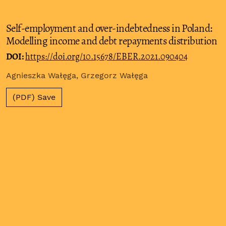
Self-employment and over-indebtedness in Poland:
Modelling income and debt repayments distribution
DOI:
https://doi.org/10.15678/EBER.2021.090404
Agnieszka Wałęga, Grzegorz Wałęga
(PDF) Save