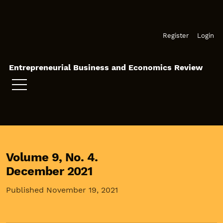
Skip to main navigation menu
Skip to main content
Skip to site footer
Register
Login
Entrepreneurial Business and Economics Review
Volume 9,
No. 4.
December 2021
Published November 19, 2021