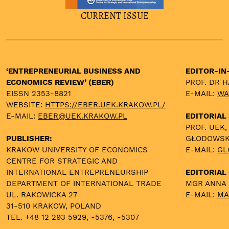
CURRENT ISSUE
‘ENTREPRENEURIAL BUSINESS AND
EDITOR-IN
ECONOMICS REVIEW’ (EBER)
PROF. DR 
EISSN 2353-8821
E-MAIL:
WA
WEBSITE:
HTTPS://EBER.UEK.KRAKOW.PL/
E-MAIL:
EBER@UEK.KRAKOW.PL
EDITORIAL
PROF. UEK,
PUBLISHER:
GŁODOWS
KRAKOW UNIVERSITY OF ECONOMICS
E-MAIL:
GL
CENTRE FOR STRATEGIC AND
INTERNATIONAL ENTREPRENEURSHIP
EDITORIAL 
DEPARTMENT OF INTERNATIONAL TRADE
MGR ANNA
UL. RAKOWICKA 27
E-MAIL:
MA
31-510 KRAKOW, POLAND
TEL. +48 12 293 5929, -5376, -5307