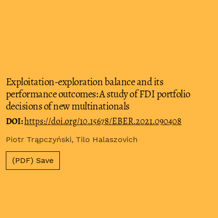
Exploitation-exploration balance and its
performance outcomes: A study of FDI portfolio
decisions of new multinationals
DOI:
https://doi.org/10.15678/EBER.2021.090408
Piotr Trąpczyński, Tilo Halaszovich
(PDF) Save