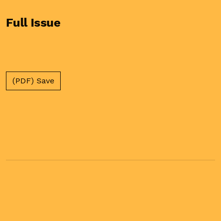
Full Issue
(PDF) Save