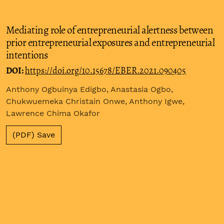
Mediating role of entrepreneurial alertness between
prior entrepreneurial exposures and entrepreneurial
intentions
DOI:
https://doi.org/10.15678/EBER.2021.090405
Anthony Ogbuinya Edigbo, Anastasia Ogbo,
Chukwuemeka Christain Onwe, Anthony Igwe,
Lawrence Chima Okafor
(PDF) Save