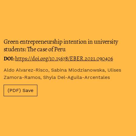
Green entrepreneurship intention in university
students: The case of Peru
DOI:
https://doi.org/10.15678/EBER.2021.090406
Aldo Alvarez-Risco, Sabina Mlodzianowska, Ulises
Zamora-Ramos, Shyla Del-Aguila-Arcentales
(PDF) Save