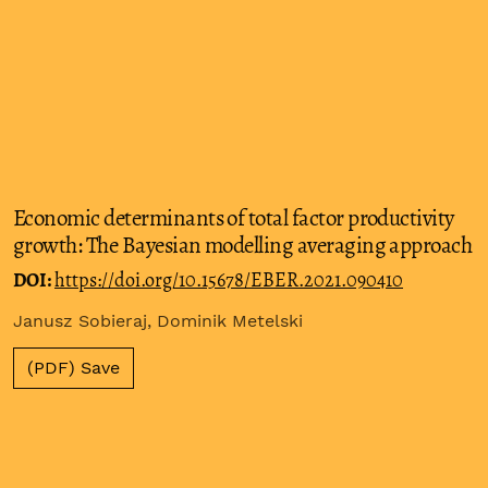
Economic determinants of total factor productivity
growth: The Bayesian modelling averaging approach
DOI:
https://doi.org/10.15678/EBER.2021.090410
Janusz Sobieraj, Dominik Metelski
(PDF) Save