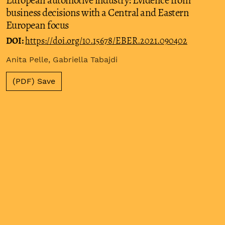
business decisions with a Central and Eastern
European focus
DOI:
https://doi.org/10.15678/EBER.2021.090402
Anita Pelle, Gabriella Tabajdi
(PDF) Save