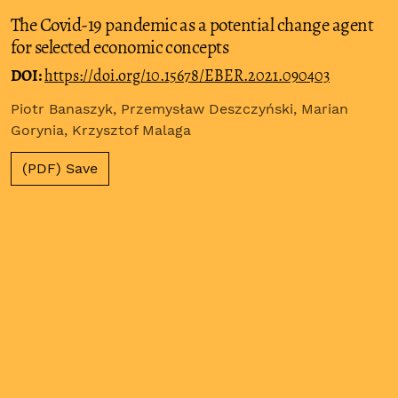
The Covid-19 pandemic as a potential change agent
for selected economic concepts
DOI:
https://doi.org/10.15678/EBER.2021.090403
Piotr Banaszyk, Przemysław Deszczyński, Marian
Gorynia, Krzysztof Malaga
(PDF) Save