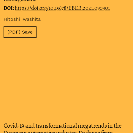
DOI:
https://doi.org/10.15678/EBER.2021.090401
Hitoshi Iwashita
(PDF) Save
Covid-19 and transformational megatrends in the
European automotive industry: Evidence from