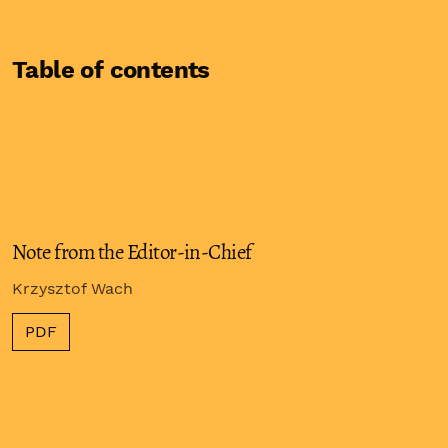
Table of contents
Note from the Editor-in-Chief
Krzysztof Wach
PDF