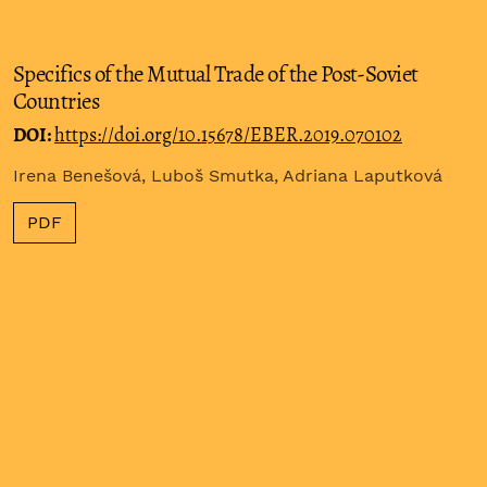
Specifics of the Mutual Trade of the Post-Soviet
Countries
DOI:
https://doi.org/10.15678/EBER.2019.070102
Irena Benešová, Luboš Smutka, Adriana Laputková
PDF