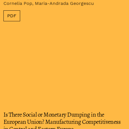
Cornelia Pop, Maria-Andrada Georgescu
PDF
Is There Social or Monetary Dumping in the
European Union? Manufacturing Competitiveness