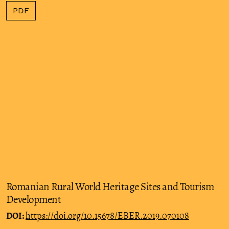
PDF
Romanian Rural World Heritage Sites and Tourism
Development
DOI:
https://doi.org/10.15678/EBER.2019.070108