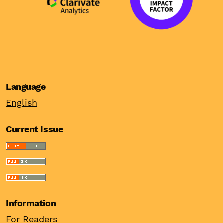
Language
English
Current Issue
Information
For Readers