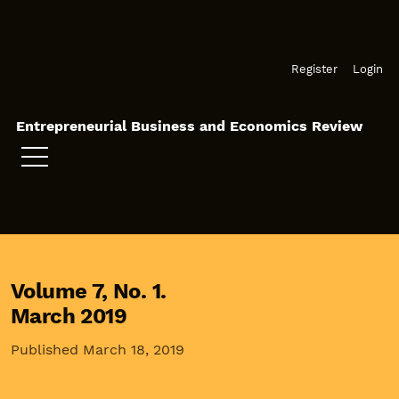
Skip to main navigation menu
Skip to main content
Skip to site footer
Register
Login
Entrepreneurial Business and Economics Review
Volume 7,
No. 1.
March 2019
Published March 18, 2019