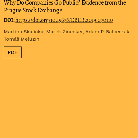
Why Do Companies Go Public? Evidence from the
Prague Stock Exchange
DOI:
https://doi.org/10.15678/EBER.2019.070110
Martina Skalická, Marek Zinecker, Adam P. Balcerzak,
Tomáš Meluzín
PDF