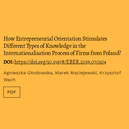
How Entrepreneurial Orientation Stimulates
Different Types of Knowledge in the
Internationalisation Process of Firms from Poland?
DOI:
https://doi.org/10.15678/EBER.2019.070104
Agnieszka Głodowska, Marek Maciejewski, Krzysztof
Wach
PDF