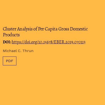
Cluster Analysis of Per Capita Gross Domestic
Products
DOI:
https://doi.org/10.15678/EBER.2019.070113
Michael C. Thrun
PDF