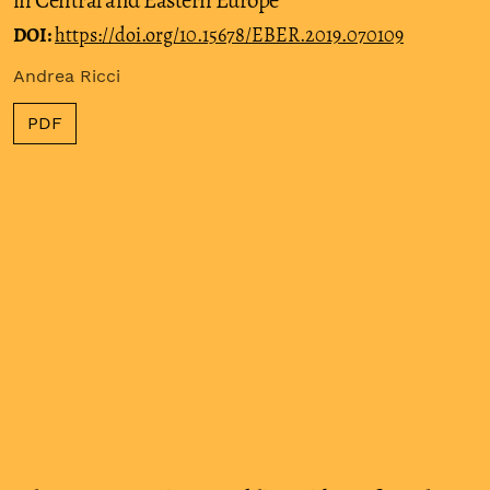
in Central and Eastern Europe
DOI:
https://doi.org/10.15678/EBER.2019.070109
Andrea Ricci
PDF