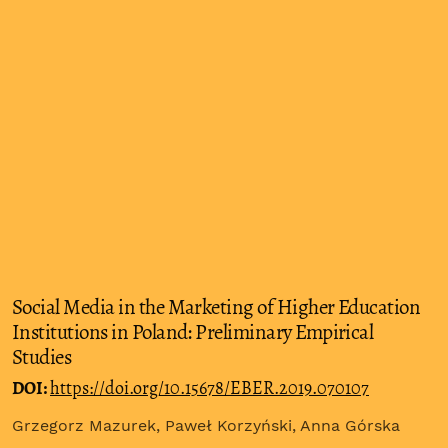
Social Media in the Marketing of Higher Education
Institutions in Poland: Preliminary Empirical
Studies
DOI:
https://doi.org/10.15678/EBER.2019.070107
Grzegorz Mazurek, Paweł Korzyński, Anna Górska