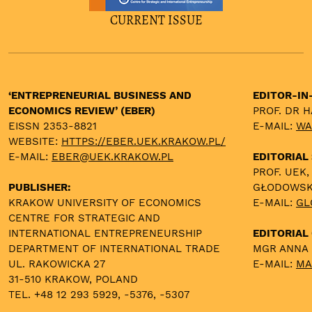
CURRENT ISSUE
‘ENTREPRENEURIAL BUSINESS AND
EDITOR-IN
ECONOMICS REVIEW’ (EBER)
PROF. DR 
EISSN 2353-8821
E-MAIL:
WA
WEBSITE:
HTTPS://EBER.UEK.KRAKOW.PL/
E-MAIL:
EBER@UEK.KRAKOW.PL
EDITORIAL
PROF. UEK,
PUBLISHER:
GŁODOWS
KRAKOW UNIVERSITY OF ECONOMICS
E-MAIL:
GL
CENTRE FOR STRATEGIC AND
INTERNATIONAL ENTREPRENEURSHIP
EDITORIAL 
DEPARTMENT OF INTERNATIONAL TRADE
MGR ANNA
UL. RAKOWICKA 27
E-MAIL:
MA
31-510 KRAKOW, POLAND
TEL. +48 12 293 5929, -5376, -5307