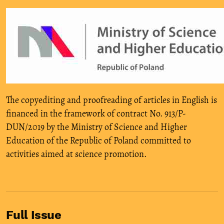
The copyediting and proofreading of articles in English is
financed in the framework of contract No. 913/P-
DUN/2019 by the Ministry of Science and Higher
Education of the Republic of Poland committed to
activities aimed at science promotion.
Full Issue