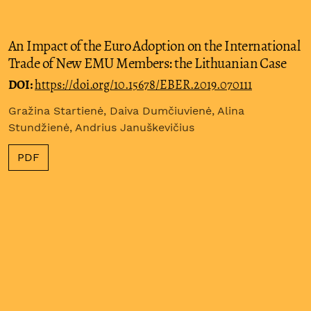
An Impact of the Euro Adoption on the International
Trade of New EMU Members: the Lithuanian Case
DOI:
https://doi.org/10.15678/EBER.2019.070111
Gražina Startienė, Daiva Dumčiuvienė, Alina
Stundžienė, Andrius Januškevičius
PDF