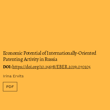
Economic Potential of Internationally-Oriented
Patenting Activity in Russia
DOI:
https://doi.org/10.15678/EBER.2019.070105
Irina Ervits
PDF