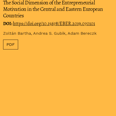
The Social Dimension of the Entrepreneurial
Motivation in the Central and Eastern European
Countries
DOI:
https://doi.org/10.15678/EBER.2019.070101
Zoltán Bartha, Andrea S. Gubik, Adam Bereczk
PDF