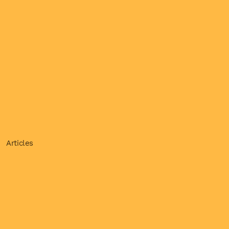
Articles