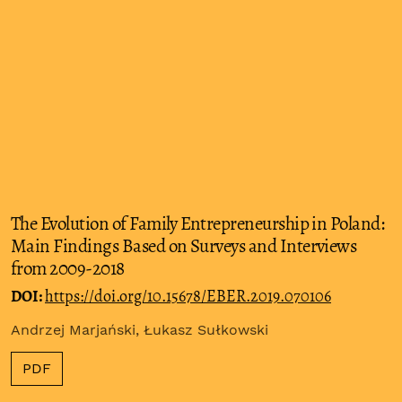
The Evolution of Family Entrepreneurship in Poland:
Main Findings Based on Surveys and Interviews
from 2009-2018
DOI:
https://doi.org/10.15678/EBER.2019.070106
Andrzej Marjański, Łukasz Sułkowski
PDF