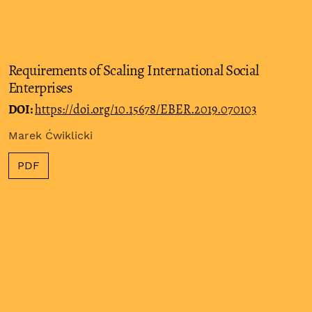
Requirements of Scaling International Social
Enterprises
DOI:
https://doi.org/10.15678/EBER.2019.070103
Marek Ćwiklicki
PDF