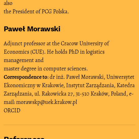
also
the President of PCG Polska.
Paweł Morawski
Adjunct professor at the Cracow University of
Economics (CUE). He holds PhD in logistics
management and
master degree in computer sciences.
Correspondence to
: dr inż. Paweł Morawski, Uniwersytet
Ekonomiczny w Krakowie, Instytut Zarządzania, Katedra
Zarządzania, ul. Rakowicka 27, 31-510 Kraków, Poland, e-
mail: morawskp@uek.krakow.pl
ORCID