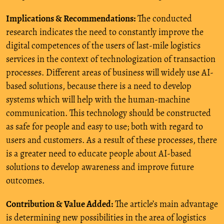
Implications & Recommendations:
The conducted
research indicates the need to constantly improve the
digital competences of the users of last-mile logistics
services in the context of technologization of transaction
processes. Different areas of business will widely use AI-
based solutions, because there is a need to develop
systems which will help with the human-machine
communication. This technology should be constructed
as safe for people and easy to use; both with regard to
users and customers. As a result of these processes, there
is a greater need to educate people about AI-based
solutions to develop awareness and improve future
outcomes.
Contribution & Value Added:
The article’s main advantage
is determining new possibilities in the area of logistics