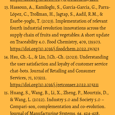
Hassoun, A., Kamiloglu, S., Garcia-Garcia, G., Parra-
López, C., Trollman, H., Jagtap, S., Aadil, R.M., &
Esatbe-yoglu, T. (2023). Implementation of relevant
fourth industrial revolution innovations across the
supply chain of fruits and vegetables: A short update
on Traceability 4.0. Food Chemistry, 409, 135503.
https://doi.org/10.1016/j.foodchem.2022.135303
Hsu, Ch.-L., & Lin, J.Ch.-Ch. (2023). Understanding
the user satisfaction and loyalty of customer service
chat-bots. Journal of Retailing and Consumer
Services, 71, 103211.
https://doi.org/10.1016/j.jretconser.2022.103211
Huang, S., Wang, B., Li, X., Zheng, P., Mourtzis, D.,
& Wang, L. (2022). Industry 5.0 and Society 5.0 –
Compari-son, complementation and co-evolution.
Journal of Manufacturing Systems, 64, 424-428.