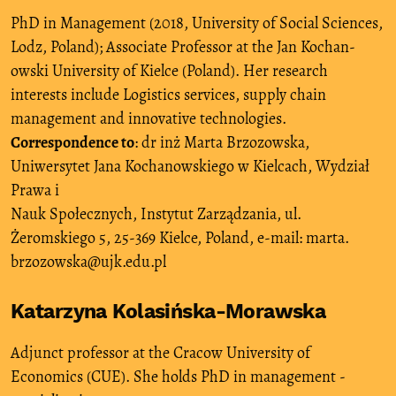
PhD in Management (2018, University of Social Sciences,
Lodz, Poland); Associate Professor at the Jan Kochan-
owski University of Kielce (Poland). Her research
interests include Logistics services, supply chain
management and innovative technologies.
Correspondence to
: dr inż Marta Brzozowska,
Uniwersytet Jana Kochanowskiego w Kielcach, Wydział
Prawa i
Nauk Społecznych, Instytut Zarządzania, ul.
Żeromskiego 5, 25-369 Kielce, Poland, e-mail: marta.
brzozowska@ujk.edu.pl
Katarzyna Kolasińska-Morawska
Adjunct professor at the Cracow University of
Economics (CUE). She holds PhD in management -