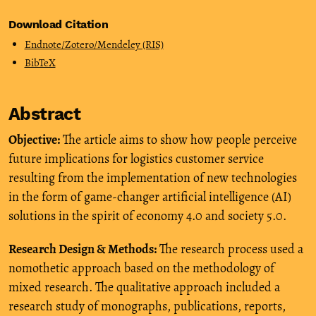
Download Citation
Endnote/Zotero/Mendeley (RIS)
BibTeX
Abstract
Objective:
The article aims to show how people perceive
future implications for logistics customer service
resulting from the implementation of new technologies
in the form of game-changer artificial intelligence (AI)
solutions in the spirit of economy 4.0 and society 5.0.
Research Design & Methods:
The research process used a
nomothetic approach based on the methodology of
mixed research. The qualitative approach included a
research study of monographs, publications, reports,