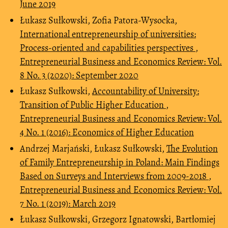
June 2019
Łukasz Sułkowski, Zofia Patora-Wysocka,
International entrepreneurship of universities:
Process-oriented and capabilities perspectives
,
Entrepreneurial Business and Economics Review: Vol.
8 No. 3 (2020): September 2020
Łukasz Sułkowski,
Accountability of University:
Transition of Public Higher Education
,
Entrepreneurial Business and Economics Review: Vol.
4 No. 1 (2016): Economics of Higher Education
Andrzej Marjański, Łukasz Sułkowski,
The Evolution
of Family Entrepreneurship in Poland: Main Findings
Based on Surveys and Interviews from 2009-2018
,
Entrepreneurial Business and Economics Review: Vol.
7 No. 1 (2019): March 2019
Łukasz Sułkowski, Grzegorz Ignatowski, Bartłomiej