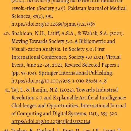
(2021). Is covid-19 pushing us to the fifth industrial
revolu-tion (Society 5.0)?. Pakistan Journal of Medical
Sciences, 37(2), 591.
https://doi.org/10.12669/pjms.37.2.3387
Shahidan, N.H., Latiff, A.S.A., & Wahab, S.A. (2021).
Moving Towards Society 5.0: A Bibliometric and
Visuali-zation Analysis. In Society 5.0: First
International Conference, Society 5.0 2021, Virtual
Event, June 22-24, 2021, Revised Selected Papers 1
(pp. 93-104). Springer International Publishing.
https://doi.org/10.1007/978-3-030-86761-4_8
Taj, I., & Jhanjhi, N.Z. (2022). Towards Industrial
Revolution 5.0 and Explainable Artificial Intelligence:
Chal-lenges and Opportunities. International Journal
of Computing and Digital Systems, 12(1), 295-320.
https://doi.org/10.12785/ijcds/120124
Turban, E., Outland, J., King, D., Lee, J.K., Liang, T.,