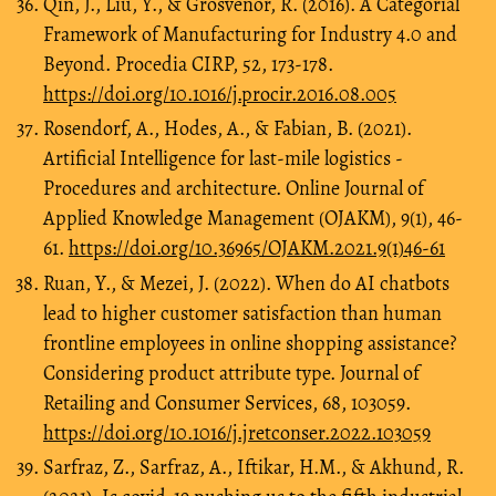
Qin, J., Liu, Y., & Grosvenor, R. (2016). A Categorial
Framework of Manufacturing for Industry 4.0 and
Beyond. Procedia CIRP, 52, 173-178.
https://doi.org/10.1016/j.procir.2016.08.005
Rosendorf, A., Hodes, A., & Fabian, B. (2021).
Artificial Intelligence for last-mile logistics -
Procedures and architecture. Online Journal of
Applied Knowledge Management (OJAKM), 9(1), 46-
61.
https://doi.org/10.36965/OJAKM.2021.9(1)46-61
Ruan, Y., & Mezei, J. (2022). When do AI chatbots
lead to higher customer satisfaction than human
frontline employees in online shopping assistance?
Considering product attribute type. Journal of
Retailing and Consumer Services, 68, 103059.
https://doi.org/10.1016/j.jretconser.2022.103059
Sarfraz, Z., Sarfraz, A., Iftikar, H.M., & Akhund, R.