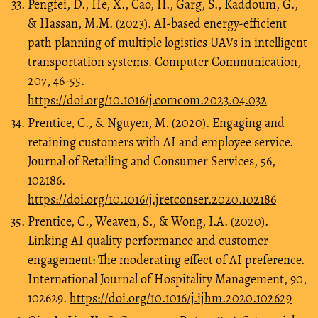
Pengfei, D., He, X., Cao, H., Garg, S., Kaddoum, G.,
& Hassan, M.M. (2023). AI-based energy-efficient
path planning of multiple logistics UAVs in intelligent
transportation systems. Computer Communication,
207, 46-55.
https://doi.org/10.1016/j.comcom.2023.04.032
Prentice, C., & Nguyen, M. (2020). Engaging and
retaining customers with AI and employee service.
Journal of Retailing and Consumer Services, 56,
102186.
https://doi.org/10.1016/j.jretconser.2020.102186
Prentice, C., Weaven, S., & Wong, I.A. (2020).
Linking AI quality performance and customer
engagement: The moderating effect of AI preference.
International Journal of Hospitality Management, 90,
102629.
https://doi.org/10.1016/j.ijhm.2020.102629