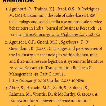
References
Agnihotri, R., Trainor, K.J., Itani, O.S., & Rodriguez,
M. (2017). Examining the role of sales-based CRM
tech-nology and social media use on post-sale service
behaviours in India. Journal of Business Research, 81,
144-154.
https://doi.org/10.1016/j.jbusres.2017.08.021
Agnusdei, G.P., Gnoni, M.G., Sgarbossa, F., &
Govindann, K. (2022). Challenges and perspectives of
the In-dustry 4.0 technologies within the last-mile
and first-mile reverse logistics: A systematic literature
re-view. Research in Transportation Business &
Management, 45, Part C, 100896.
https://doi.org/10.1016/j.rtbm.2022.100896
Akter, S., Hossain, M.A., Sajib, S., Sultana, S.,
Rahman, M., Vrontis, D., & McCarthy, G. (2023). A
framework for AI-powered service innovation