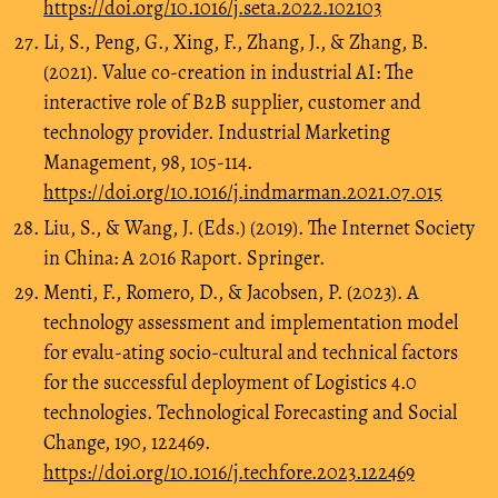
https://doi.org/10.1016/j.seta.2022.102103
Li, S., Peng, G., Xing, F., Zhang, J., & Zhang, B.
(2021). Value co-creation in industrial AI: The
interactive role of B2B supplier, customer and
technology provider. Industrial Marketing
Management, 98, 105-114.
https://doi.org/10.1016/j.indmarman.2021.07.015
Liu, S., & Wang, J. (Eds.) (2019). The Internet Society
in China: A 2016 Raport. Springer.
Menti, F., Romero, D., & Jacobsen, P. (2023). A
technology assessment and implementation model
for evalu-ating socio-cultural and technical factors
for the successful deployment of Logistics 4.0
technologies. Technological Forecasting and Social
Change, 190, 122469.
https://doi.org/10.1016/j.techfore.2023.122469