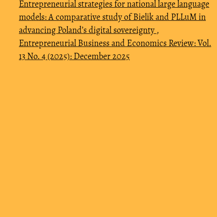
Entrepreneurial strategies for national large language
models: A comparative study of Bielik and PLLuM in
advancing Poland’s digital sovereignty
,
Entrepreneurial Business and Economics Review: Vol.
13 No. 4 (2025): December 2025