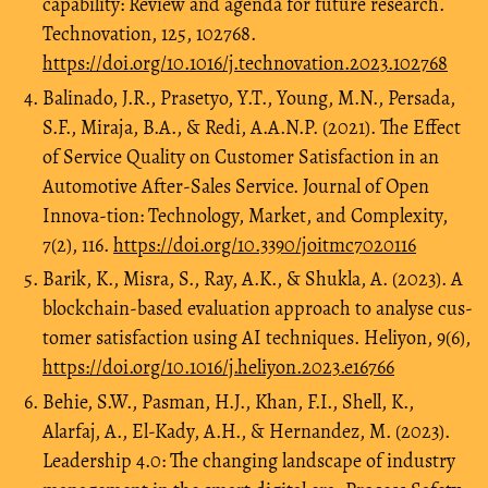
capability: Review and agenda for future research.
Technovation, 125, 102768.
https://doi.org/10.1016/j.technovation.2023.102768
Balinado, J.R., Prasetyo, Y.T., Young, M.N., Persada,
S.F., Miraja, B.A., & Redi, A.A.N.P. (2021). The Effect
of Service Quality on Customer Satisfaction in an
Automotive After-Sales Service. Journal of Open
Innova-tion: Technology, Market, and Complexity,
7(2), 116.
https://doi.org/10.3390/joitmc7020116
Barik, K., Misra, S., Ray, A.K., & Shukla, A. (2023). A
blockchain-based evaluation approach to analyse cus-
tomer satisfaction using AI techniques. Heliyon, 9(6),
https://doi.org/10.1016/j.heliyon.2023.e16766
Behie, S.W., Pasman, H.J., Khan, F.I., Shell, K.,
Alarfaj, A., El-Kady, A.H., & Hernandez, M. (2023).
Leadership 4.0: The changing landscape of industry