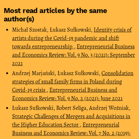
Most read articles by the same
author(s)
Michał Szostak, Łukasz Sułkowski,
Identity crisis of
artists during the Covid-19 pandemic and shift
towards entrepreneurship
,
Entrepreneurial Business
and Economics Review: Vol. 9 No. 3 (2021): September
2021
Andrzej Marjański, Łukasz Sułkowski,
Consolidation
strategies of small family firms in Poland during
Covid-19 crisis
,
Entrepreneurial Business and
Economics Review: Vol. 9 No. 2 (2021): June 2021
Łukasz Sułkowski, Robert Seliga, Andrzej Woźniak,
Strategic Challenges of Mergers and Acquisitions in
the Higher Education Sector
,
Entrepreneurial
Business and Economics Review: Vol. 7 No. 2 (2019):