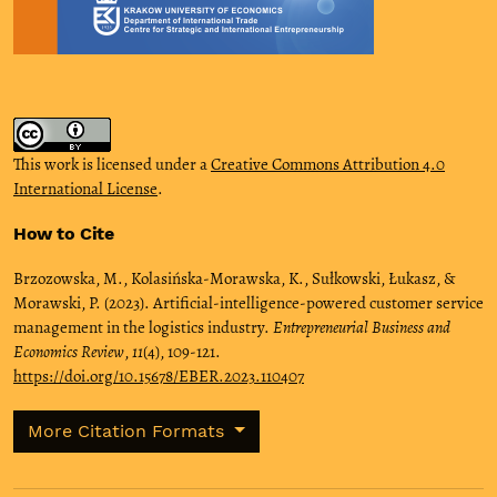
This work is licensed under a
Creative Commons Attribution 4.0
International License
.
How to Cite
Brzozowska, M., Kolasińska-Morawska, K., Sułkowski, Łukasz, &
Morawski, P. (2023). Artificial-intelligence-powered customer service
management in the logistics industry.
Entrepreneurial Business and
Economics Review
,
11
(4), 109-121.
https://doi.org/10.15678/EBER.2023.110407
More Citation Formats