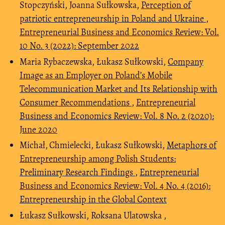
Stopczyński, Joanna Sułkowska,
Perception of
patriotic entrepreneurship in Poland and Ukraine
,
Entrepreneurial Business and Economics Review: Vol.
10 No. 3 (2022): September 2022
Maria Rybaczewska, Łukasz Sułkowski,
Company
Image as an Employer on Poland’s Mobile
Telecommunication Market and Its Relationship with
Consumer Recommendations
,
Entrepreneurial
Business and Economics Review: Vol. 8 No. 2 (2020):
June 2020
Michał‚ Chmielecki, Łukasz Sułkowski,
Metaphors of
Entrepreneurship among Polish Students:
Preliminary Research Findings
,
Entrepreneurial
Business and Economics Review: Vol. 4 No. 4 (2016):
Entrepreneurship in the Global Context
Łukasz Sułkowski, Roksana Ulatowska ,