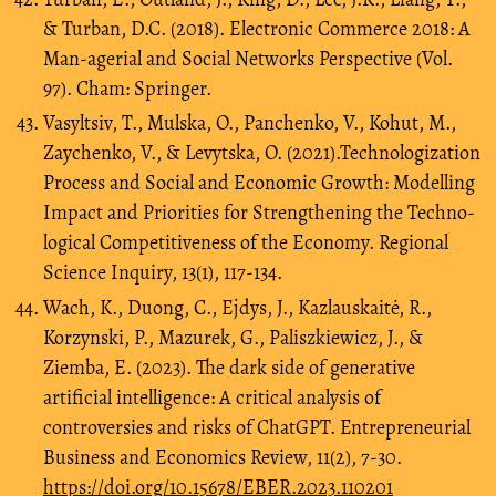
& Turban, D.C. (2018). Electronic Commerce 2018: A
Man-agerial and Social Networks Perspective (Vol.
97). Cham: Springer.
Vasyltsiv, T., Mulska, O., Panchenko, V., Kohut, M.,
Zaychenko, V., & Levytska, O. (2021).Technologization
Process and Social and Economic Growth: Modelling
Impact and Priorities for Strengthening the Techno-
logical Competitiveness of the Economy. Regional
Science Inquiry, 13(1), 117-134.
Wach, K., Duong, C., Ejdys, J., Kazlauskaitė, R.,
Korzynski, P., Mazurek, G., Paliszkiewicz, J., &
Ziemba, E. (2023). The dark side of generative
artificial intelligence: A critical analysis of
controversies and risks of ChatGPT. Entrepreneurial
Business and Economics Review, 11(2), 7-30.
https://doi.org/10.15678/EBER.2023.110201