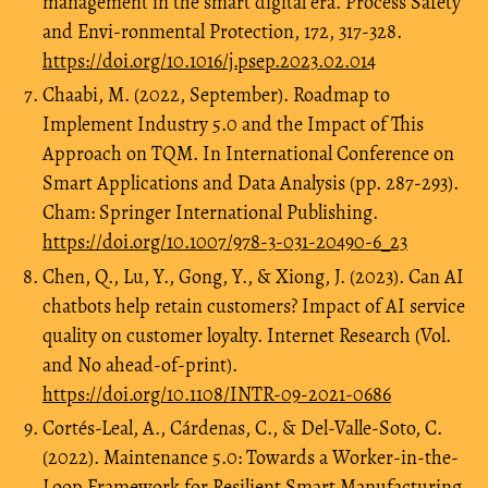
management in the smart digital era. Process Safety
and Envi-ronmental Protection, 172, 317-328.
https://doi.org/10.1016/j.psep.2023.02.014
Chaabi, M. (2022, September). Roadmap to
Implement Industry 5.0 and the Impact of This
Approach on TQM. In International Conference on
Smart Applications and Data Analysis (pp. 287-293).
Cham: Springer International Publishing.
https://doi.org/10.1007/978-3-031-20490-6_23
Chen, Q., Lu, Y., Gong, Y., & Xiong, J. (2023). Can AI
chatbots help retain customers? Impact of AI service
quality on customer loyalty. Internet Research (Vol.
and No ahead-of-print).
https://doi.org/10.1108/INTR-09-2021-0686
Cortés-Leal, A., Cárdenas, C., & Del-Valle-Soto, C.
(2022). Maintenance 5.0: Towards a Worker-in-the-
Loop Framework for Resilient Smart Manufacturing.