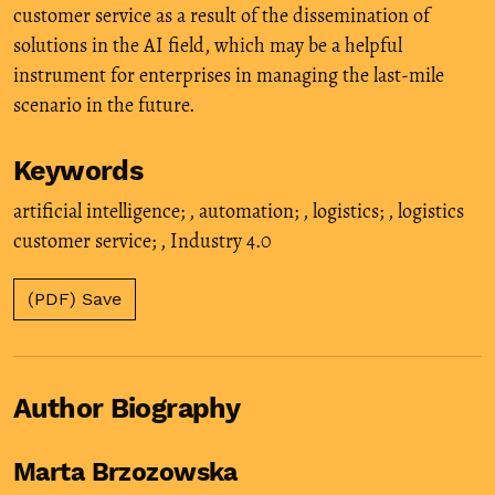
customer service as a result of the dissemination of
solutions in the AI field, which may be a helpful
instrument for enterprises in managing the last-mile
scenario in the future.
Keywords
artificial intelligence;
,
automation;
,
logistics;
,
logistics
customer service;
,
Industry 4.0
(PDF) Save
Author Biography
Marta Brzozowska