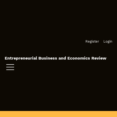
Skip to main navigation menu
Skip to main content
Skip to site footer
Register
Login
Entrepreneurial Business and Economics Review