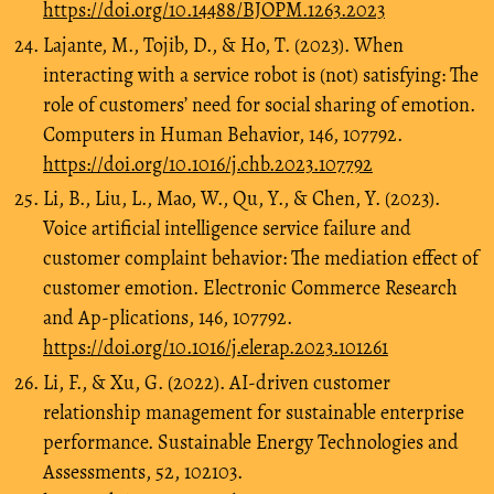
https://doi.org/10.14488/BJOPM.1263.2023
Lajante, M., Tojib, D., & Ho, T. (2023). When
interacting with a service robot is (not) satisfying: The
role of customers’ need for social sharing of emotion.
Computers in Human Behavior, 146, 107792.
https://doi.org/10.1016/j.chb.2023.107792
Li, B., Liu, L., Mao, W., Qu, Y., & Chen, Y. (2023).
Voice artificial intelligence service failure and
customer complaint behavior: The mediation effect of
customer emotion. Electronic Commerce Research
and Ap-plications, 146, 107792.
https://doi.org/10.1016/j.elerap.2023.101261
Li, F., & Xu, G. (2022). AI-driven customer
relationship management for sustainable enterprise
performance. Sustainable Energy Technologies and
Assessments, 52, 102103.