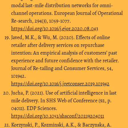
modal last-mile distribution networks for omni-
channel operations. European Journal of Operational
Re-search, 294(3), 1059-1077.
https://doi.org/10.1016/j.ejor.2020.08.043
Javed, M.K., & Wu, M. (2020). Effects of online
retailer after delivery services on repurchase
intention: An empirical analysis of customers’ past
experience and future confidence with the retailer.
Journal of Re-tailing and Consumer Services, 54,
101942.
https://doi.org/10.1016/j.jretconser.2019.101942
Jucha, P. (2021). Use of artificial intelligence in last
mile delivery. In SHS Web of Conference (92, p.
04011). EDP Sciences.
https://doi.org/10.1051/shsconf/20219204011
Korzynski, P., Kozminski, A.K., & Baczynska, A.