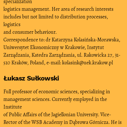
specialization
logistics management. Her area of research interests
includes but not limited to distribution processes,
logistics
and consumer behaviour.
Correspondence to: dr Katarzyna Kolasińska-Morawska,
Uniwersytet Ekonomiczny w Krakowie, Instytut
Zarządzania, Katedra Zarządzania, ul. Rakowicka 27, 31-
510 Kraków, Poland, e-mail: kolasink@uek.krakow.pl
Łukasz Sułkowski
Full professor of economic sciences, specializing in
management sciences. Currently employed in the
Institute
of Public Affairs of the Jagiellonian University. Vice-
Rector of the WSB Academy in Dąbrowa Górnicza. He is