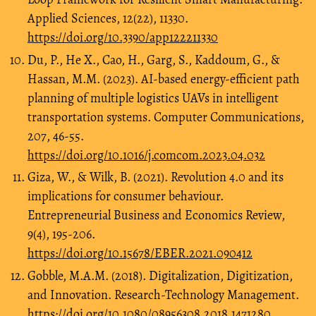
Applied Sciences, 12(22), 11330.
https://doi.org/10.3390/app122211330
Du, P., He X., Cao, H., Garg, S., Kaddoum, G., &
Hassan, M.M. (2023). AI-based energy-efficient path
planning of multiple logistics UAVs in intelligent
transportation systems. Computer Communications,
207, 46-55.
https://doi.org/10.1016/j.comcom.2023.04.032
Giza, W., & Wilk, B. (2021). Revolution 4.0 and its
implications for consumer behaviour.
Entrepreneurial Business and Economics Review,
9(4), 195-206.
https://doi.org/10.15678/EBER.2021.090412
Gobble, M.A.M. (2018). Digitalization, Digitization,
and Innovation. Research-Technology Management.
https://doi.org/10.1080/08956308.2018.1471280