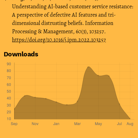
Understanding AI-based customer service resistance:
A perspective of defective AI features and tri-
dimensional distrusting beliefs. Information
Processing & Management, 60(3), 103257.
https://doi.org/10.1016/j.ipm.2022.103257
Downloads