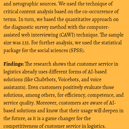
and netographic sources. We used the technique of
critical content analysis based on the co-occurrence of
terms. In turn, we based the quantitative approach on
the diagnostic survey method with the computer-
assisted web interviewing (CAWI) technique. The sample
size was 233. For further analysis, we used the statistical
package for the social sciences (SPSS).
Findings:
The research shows that customer service in
logistics already uses different forms of AI-based
solutions (like Chabtbots, Voicebots, and voice
assistants). Even customers positively evaluate those
solutions, among others, for efficiency, competence, and
service quality. Moreover, customers are aware of AI-
based solutions and know that their usage will deepen in
the future, as it is a game changer for the
competitiveness of customer service in logistics.