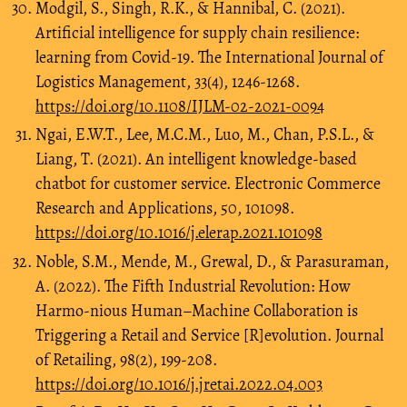
Modgil, S., Singh, R.K., & Hannibal, C. (2021).
Artificial intelligence for supply chain resilience:
learning from Covid-19. The International Journal of
Logistics Management, 33(4), 1246-1268.
https://doi.org/10.1108/IJLM-02-2021-0094
Ngai, E.W.T., Lee, M.C.M., Luo, M., Chan, P.S.L., &
Liang, T. (2021). An intelligent knowledge-based
chatbot for customer service. Electronic Commerce
Research and Applications, 50, 101098.
https://doi.org/10.1016/j.elerap.2021.101098
Noble, S.M., Mende, M., Grewal, D., & Parasuraman,
A. (2022). The Fifth Industrial Revolution: How
Harmo-nious Human–Machine Collaboration is
Triggering a Retail and Service [R]evolution. Journal
of Retailing, 98(2), 199-208.
https://doi.org/10.1016/j.jretai.2022.04.003