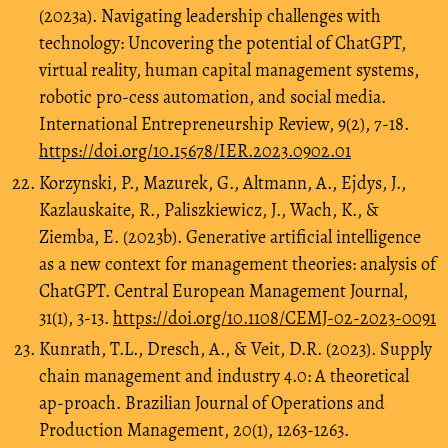
(2023a). Navigating leadership challenges with
technology: Uncovering the potential of ChatGPT,
virtual reality, human capital management systems,
robotic pro-cess automation, and social media.
International Entrepreneurship Review, 9(2), 7-18.
https://doi.org/10.15678/IER.2023.0902.01
Korzynski, P., Mazurek, G., Altmann, A., Ejdys, J.,
Kazlauskaite, R., Paliszkiewicz, J., Wach, K., &
Ziemba, E. (2023b). Generative artificial intelligence
as a new context for management theories: analysis of
ChatGPT. Central European Management Journal,
31(1), 3-13.
https://doi.org/10.1108/CEMJ-02-2023-0091
Kunrath, T.L., Dresch, A., & Veit, D.R. (2023). Supply
chain management and industry 4.0: A theoretical
ap-proach. Brazilian Journal of Operations and
Production Management, 20(1), 1263-1263.