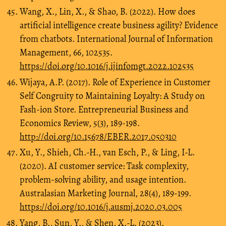
Wang, X., Lin, X., & Shao, B. (2022). How does
artificial intelligence create business agility? Evidence
from chatbots. International Journal of Information
Management, 66, 102535.
https://doi.org/10.1016/j.ijinfomgt.2022.102535
Wijaya, A.P. (2017). Role of Experience in Customer
Self Congruity to Maintaining Loyalty: A Study on
Fash-ion Store. Entrepreneurial Business and
Economics Review, 5(3), 189-198.
http://doi.org/10.15678/EBER.2017.050310
Xu, Y., Shieh, Ch.-H., van Esch, P., & Ling, I-L.
(2020). AI customer service: Task complexity,
problem-solving ability, and usage intention.
Australasian Marketing Journal, 28(4), 189-199.
https://doi.org/10.1016/j.ausmj.2020.03.005
Yang, B., Sun, Y., & Shen, X.-L. (2023).