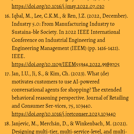
https://doi.org/10.1016/j.jmsy.2022.07.010
Iqbal, M., Lee, C.K.M., & Ren, J.Z. (2022, December).
Industry 5.0: From Manufacturing Industry to
Sustaina-ble Society. In 2022 IEEE International
Conference on Industrial Engineering and
Engineering Management (IEEM) (pp. 1416-1421).
IEEE.
https://doi.org/10.1109/IEEM55944.2022.9989705
Jan, I.U., Ji, S., & Kim, Ch. (2023). What (de)
motivates customers to use AI-powered
conversational agents for shopping? The extended
behavioral reasoning perspective. Journal of Retailing
and Consumer Ser-vices, 75, 103440.
https://doi.org/10.1016/j.jretconser.2023.103440
Janjevic, M., Merchán, D., & Winkenbach, M. (2021).
Designing multi-tier, multi-service-level, and multi-