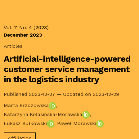
Vol. 11 No. 4 (2023)
December 2023
Articles
Artificial-intelligence-powered
customer service management
in the logistics industry
Published 2023-12-27 — Updated on 2023-12-29
Marta Brzozowska
,
Katarzyna Kolasińska-Morawska
,
Łukasz Sułkowski
,
Paweł Morawski
Affiliation