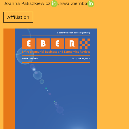
Joanna Paliszkiewicz
,
Ewa Ziemba
Affiliation