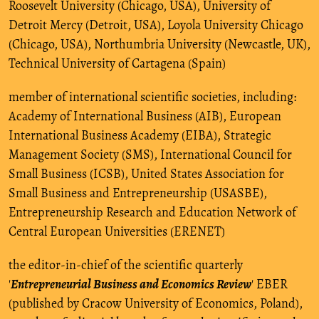
Roosevelt University (Chicago, USA), University of
Detroit Mercy (Detroit, USA), Loyola University Chicago
(Chicago, USA), Northumbria University (Newcastle, UK),
Technical University of Cartagena (Spain)
member of international scientific societies, including:
Academy of International Business (AIB), European
International Business Academy (EIBA), Strategic
Management Society (SMS), International Council for
Small Business (ICSB), United States Association for
Small Business and Entrepreneurship (USASBE),
Entrepreneurship Research and Education Network of
Central European Universities (ERENET)
the editor-in-chief of the scientific quarterly
'
Entrepreneurial Business and Economics Review
' EBER
(published by Cracow University of Economics, Poland),