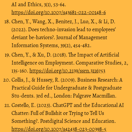
AI and Ethics, 3(1), 53-64.
https://doi.org/10.1007/s43681-022-00148-6
Chen, Y., Wang, X., Benitez, J., Luo, X., & Li, D.
(2022). Does techno-invasion lead to employees’
deviant be-haviors?. Journal of Management
Information Systems, 39(2), 454-482.
Chen, Y., & Xu, D. (2018). The Impact of Artificial
Intelligence on Employment. Comparative Studies, 2,
135-160.
https://doi.org/10.2139/ssrn.3116753
Collis, J., & Hussey, R. (2009). Business Research: A
Practical Guide for Undergraduate & Postgraduate
Stu-dents. 3rd ed., London: Palgrave Macmillan.
Costello, E. (2023). ChatGPT and the Educational AI
Chatter: Full of Bullshit or Trying to Tell Us
Something?. Postdigital Science and Education.
https://doi.org/10.1007/s42438-023-00398-5