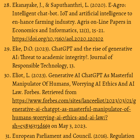
Ekanayake, J., & Saputhanthri, L. (2020). E-Agro:
Intelligent chat-bot. IoT and artificial intelligence to
en-hance farming industry. Agris on-Line Papers in
Economics and Informatics, 12(1), 15-21.
https://doi.org/10.7160/aol.2020.120102
Eke, D.O. (2023). ChatGPT and the rise of generative
AI: Threat to academic integrity?. Journal of
Responsible Technology, 13.
Eliot, L. (2023). Generative AI ChatGPT As Masterful
Manipulator Of Humans, Worrying AI Ethics And AI
Law. Forbes. Retrieved from
https://www.forbes.com/sites/lanceeliot/2023/03/01/g
enerative-ai-chatgpt-as-masterful-manipulator-of-
humans-worrying-ai-ethics-and-ai-law/?
sh=c5836371d669
on May 3, 2023.
European Parliament and Council. (2016). Regulation