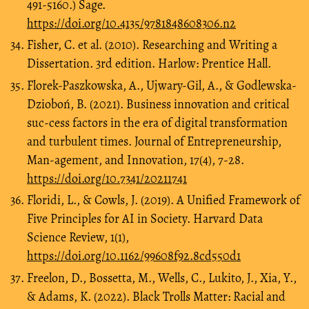
491-5160.) Sage.
https://doi.org/10.4135/9781848608306.n2
Fisher, C. et al. (2010). Researching and Writing a
Dissertation. 3rd edition. Harlow: Prentice Hall.
Florek-Paszkowska, A., Ujwary-Gil, A., & Godlewska-
Dzioboń, B. (2021). Business innovation and critical
suc-cess factors in the era of digital transformation
and turbulent times. Journal of Entrepreneurship,
Man-agement, and Innovation, 17(4), 7-28.
https://doi.org/10.7341/20211741
Floridi, L., & Cowls, J. (2019). A Unified Framework of
Five Principles for AI in Society. Harvard Data
Science Review, 1(1),
https://doi.org/10.1162/99608f92.8cd550d1
Freelon, D., Bossetta, M., Wells, C., Lukito, J., Xia, Y.,
& Adams, K. (2022). Black Trolls Matter: Racial and