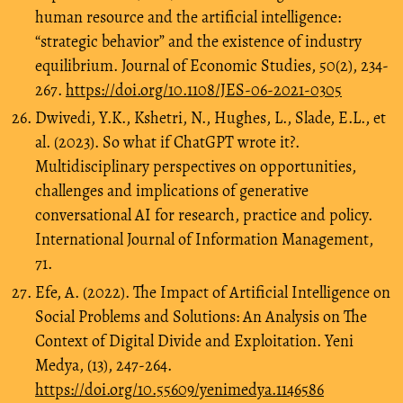
human resource and the artificial intelligence:
“strategic behavior” and the existence of industry
equilibrium. Journal of Economic Studies, 50(2), 234-
267.
https://doi.org/10.1108/JES-06-2021-0305
Dwivedi, Y.K., Kshetri, N., Hughes, L., Slade, E.L., et
al. (2023). So what if ChatGPT wrote it?.
Multidisciplinary perspectives on opportunities,
challenges and implications of generative
conversational AI for research, practice and policy.
International Journal of Information Management,
71.
Efe, A. (2022). The Impact of Artificial Intelligence on
Social Problems and Solutions: An Analysis on The
Context of Digital Divide and Exploitation. Yeni
Medya, (13), 247-264.
https://doi.org/10.55609/yenimedya.1146586