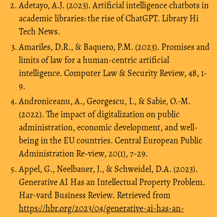
Adetayo, A.J. (2023). Artificial intelligence chatbots in
academic libraries: the rise of ChatGPT. Library Hi
Tech News.
Amariles, D.R., & Baquero, P.M. (2023). Promises and
limits of law for a human-centric artificial
intelligence. Computer Law & Security Review, 48, 1-
9.
Androniceanu, A., Georgescu, I., & Sabie, O.-M.
(2022). The impact of digitalization on public
administration, economic development, and well-
being in the EU countries. Central European Public
Administration Re-view, 20(1), 7-29.
Appel, G., Neelbauer, J., & Schweidel, D.A. (2023).
Generative AI Has an Intellectual Property Problem.
Har-vard Business Review. Retrieved from
https://hbr.org/2023/04/generative-ai-has-an-