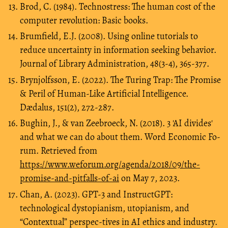
Brod, C. (1984). Technostress: The human cost of the
computer revolution: Basic books.
Brumfield, E.J. (2008). Using online tutorials to
reduce uncertainty in information seeking behavior.
Journal of Library Administration, 48(3-4), 365-377.
Brynjolfsson, E. (2022). The Turing Trap: The Promise
& Peril of Human-Like Artificial Intelligence.
Dædalus, 151(2), 272-287.
Bughin, J., & van Zeebroeck, N. (2018). 3 'AI divides'
and what we can do about them. Word Economic Fo-
rum. Retrieved from
https://www.weforum.org/agenda/2018/09/the-
promise-and-pitfalls-of-ai
on May 7, 2023.
Chan, A. (2023). GPT-3 and InstructGPT:
technological dystopianism, utopianism, and
“Contextual” perspec-tives in AI ethics and industry.