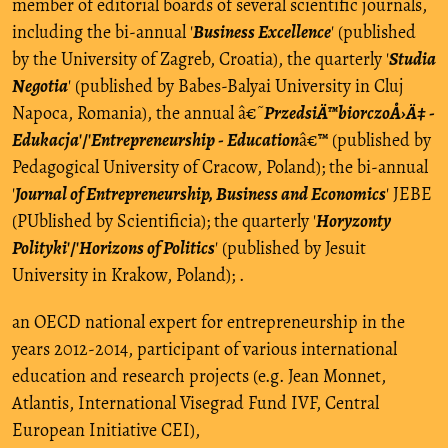
member of editorial boards of several scientific journals,
including the bi-annual '
Business Excellence
' (published
by the University of Zagreb, Croatia), the quarterly '
Studia
Negotia
' (published by Babes-Balyai University in Cluj
Napoca, Romania), the annual â€˜
PrzedsiÄ™biorczoÅ›Ä‡ -
Edukacja
'/'
Entrepreneurship - Education
â€™ (published by
Pedagogical University of Cracow, Poland); the bi-annual
'
Journal of Entrepreneurship, Business and Economics
' JEBE
(PUblished by Scientificia); the quarterly '
Horyzonty
Polityki
'/'
Horizons of Politics
' (published by Jesuit
University in Krakow, Poland); .
an OECD national expert for entrepreneurship in the
years 2012-2014, participant of various international
education and research projects (e.g. Jean Monnet,
Atlantis, International Visegrad Fund IVF, Central
European Initiative CEI),