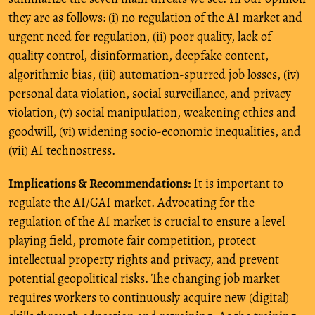
they are as follows: (i) no regulation of the AI market and
urgent need for regulation, (ii) poor quality, lack of
quality control, disinformation, deepfake content,
algorithmic bias, (iii) automation-spurred job losses, (iv)
personal data violation, social surveillance, and privacy
violation, (v) social manipulation, weakening ethics and
goodwill, (vi) widening socio-economic inequalities, and
(vii) AI technostress.
Implications & Recommendations:
It is important to
regulate the AI/GAI market. Advocating for the
regulation of the AI market is crucial to ensure a level
playing field, promote fair competition, protect
intellectual property rights and privacy, and prevent
potential geopolitical risks. The changing job market
requires workers to continuously acquire new (digital)