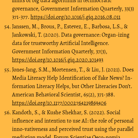
limits of big data algorithms in technocratic
governance, Government Information Quarterly, 33(3)
371-377.
https://doi.org/10.1016/j.giq.2016.08.011
Janssen, M., Brous, P., Estevez, E., Barbosa, L.S., &
Jankowski, T. (2020). Data governance: Organ-izing
data for trustworthy Artificial Intelligence.
Government Information Quarterly, 37(3),
https://doi.org/10.1016/j.giq.2020.101493
Jones-Jang, S.M., Mortensen, T., & Liu, J. (2021). Does
Media Literacy Help Identification of Fake News? In-
formation Literacy Helps, but Other Literacies Don’t.
American Behavioral Scientist, 65(2), 371-388.
https://doi.org/10.1177/0002764219869406
Kandoth, S., & Kushe Shekhar, S. (2022). Social
influence and intention to use AI: the role of personal
inno-vativeness and perceived trust using the parallel
mediation model. Forum Scientiae Oeco-nomia,