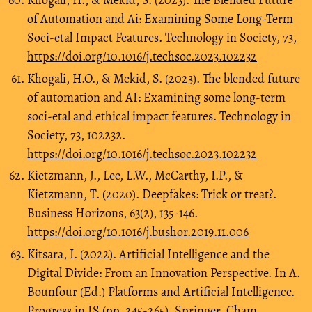
Khogali, H., & Mekid, S. (2023). The Blended Future
of Automation and Ai: Examining Some Long-Term
Soci-etal Impact Features. Technology in Society, 73,
https://doi.org/10.1016/j.techsoc.2023.102232
Khogali, H.O., & Mekid, S. (2023). The blended future
of automation and AI: Examining some long-term
soci-etal and ethical impact features. Technology in
Society, 73, 102232.
https://doi.org/10.1016/j.techsoc.2023.102232
Kietzmann, J., Lee, L.W., McCarthy, I.P., &
Kietzmann, T. (2020). Deepfakes: Trick or treat?.
Business Horizons, 63(2), 135-146.
https://doi.org/10.1016/j.bushor.2019.11.006
Kitsara, I. (2022). Artificial Intelligence and the
Digital Divide: From an Innovation Perspective. In A.
Bounfour (Ed.) Platforms and Artificial Intelligence.
Progress in IS (pp. 245-265). Springer, Cham.