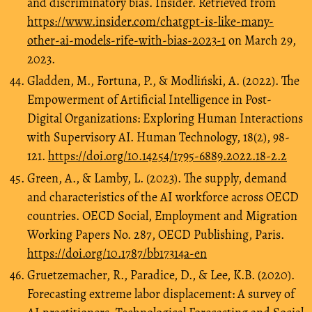
and discriminatory bias. Insider. Retrieved from
https://www.insider.com/chatgpt-is-like-many-
other-ai-models-rife-with-bias-2023-1
on March 29,
2023.
Gladden, M., Fortuna, P., & Modliński, A. (2022). The
Empowerment of Artificial Intelligence in Post-
Digital Organizations: Exploring Human Interactions
with Supervisory AI. Human Technology, 18(2), 98-
121.
https://doi.org/10.14254/1795-6889.2022.18-2.2
Green, A., & Lamby, L. (2023). The supply, demand
and characteristics of the AI workforce across OECD
countries. OECD Social, Employment and Migration
Working Papers No. 287, OECD Publishing, Paris.
https://doi.org/10.1787/bb17314a-en
Gruetzemacher, R., Paradice, D., & Lee, K.B. (2020).
Forecasting extreme labor displacement: A survey of