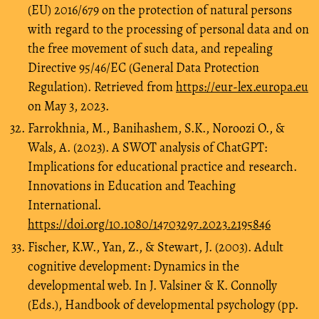
(EU) 2016/679 on the protection of natural persons
with regard to the processing of personal data and on
the free movement of such data, and repealing
Directive 95/46/EC (General Data Protection
Regulation). Retrieved from
https://eur-lex.europa.eu
on May 3, 2023.
Farrokhnia, M., Banihashem, S.K., Noroozi O., &
Wals, A. (2023). A SWOT analysis of ChatGPT:
Implications for educational practice and research.
Innovations in Education and Teaching
International.
https://doi.org/10.1080/14703297.2023.2195846
Fischer, K.W., Yan, Z., & Stewart, J. (2003). Adult
cognitive development: Dynamics in the
developmental web. In J. Valsiner & K. Connolly
(Eds.), Handbook of developmental psychology (pp.