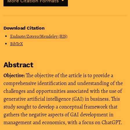
More Citation Formats
Download Citation
Endnote/Zotero/Mendeley (RIS)
BibTeX
Abstract
Objective:
The objective of the article is to provide a
comprehensive identification and understanding of the
challenges and opportunities associated with the use of
generative artificial intelligence (GAI) in business. This
study sought to develop a conceptual framework that
gathers the negative aspects of GAI development in
management and economics, with a focus on ChatGPT.