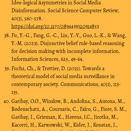
Ideo-logical Asymmetries in Social Media
Disinformation. Social Science Computer Review,
40(3), 560-578.
https://doi.org/10.1177/0894439320914853
Fu, Y.-G., Fang, G.-C., Liu, Y.-Y., Guo, L.-K., & Wang,
Y.-M. (2023). Disjunctive belief rule-based reasoning
for decision making with incomplete information.
Information Sciences, 625, 49-64.
Fuchs, Ch., & Trottier, D. (2015). Towards a
theoretical model of social media surveillance in
contemporary society. Communications, 40(1), 113-
135.
Garibay, O.O., Winslow, B., Andolina, S., Antona, M.,
Bodenschatz, A., Coursaris, C., Falco, G., Fiore, S. M.,
Garibay, I., Grieman, K., Havens, J.C., Jirotka, M.,
Kacorri, H., Karwowski, W., Kider, J., Konstan, J.,