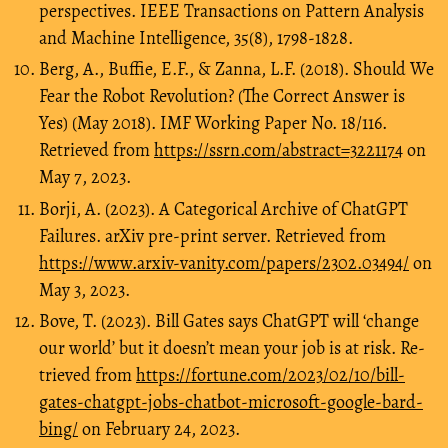
perspectives. IEEE Transactions on Pattern Analysis
and Machine Intelligence, 35(8), 1798-1828.
Berg, A., Buffie, E.F., & Zanna, L.F. (2018). Should We
Fear the Robot Revolution? (The Correct Answer is
Yes) (May 2018). IMF Working Paper No. 18/116.
Retrieved from
https://ssrn.com/abstract=3221174
on
May 7, 2023.
Borji, A. (2023). A Categorical Archive of ChatGPT
Failures. arXiv pre-print server. Retrieved from
https://www.arxiv-vanity.com/papers/2302.03494/
on
May 3, 2023.
Bove, T. (2023). Bill Gates says ChatGPT will ‘change
our world’ but it doesn’t mean your job is at risk. Re-
trieved from
https://fortune.com/2023/02/10/bill-
gates-chatgpt-jobs-chatbot-microsoft-google-bard-
bing/
on February 24, 2023.