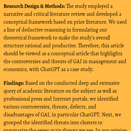
Research Design & Methods:
The study employed a
narrative and critical literature review and developed a
conceptual framework based on prior literature. We used
a line of deductive reasoning in formulating our
theoretical framework to make the study’s overall
structure rational and productive. Therefore, this article
should be viewed as a conceptual article that highlights
the controversies and threats of GAI in management and
economics, with ChatGPT as a case study.
Findings:
Based on the conducted deep and extensive
query of academic literature on the subject as well as
professional press and Internet portals, we identified
various controversies, threats, defects, and
disadvantages of GAI, in particular ChatGPT. Next, we
grouped the identified threats into clusters to
summarize the seven main threats we see. In our opinion