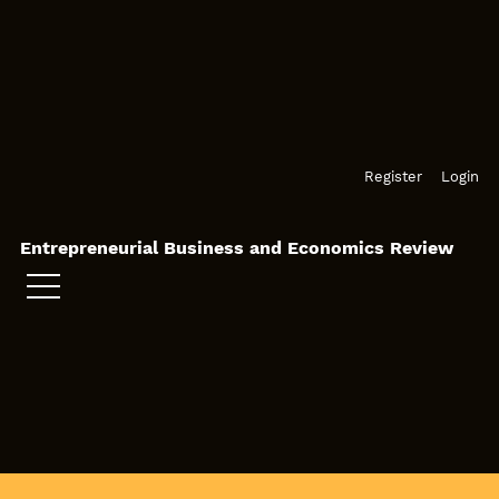
Skip to main navigation menu
Skip to main content
Skip to site footer
Register
Login
Entrepreneurial Business and Economics Review