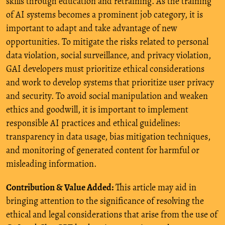
skills through education and retraining. As the training
of AI systems becomes a prominent job category, it is
important to adapt and take advantage of new
opportunities. To mitigate the risks related to personal
data violation, social surveillance, and privacy violation,
GAI developers must prioritize ethical considerations
and work to develop systems that prioritize user privacy
and security. To avoid social manipulation and weaken
ethics and goodwill, it is important to implement
responsible AI practices and ethical guidelines:
transparency in data usage, bias mitigation techniques,
and monitoring of generated content for harmful or
misleading information.
Contribution & Value Added:
This article may aid in
bringing attention to the significance of resolving the
ethical and legal considerations that arise from the use of