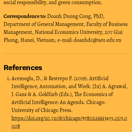
social responsibility, and green consumption.
Correspondence to:
Doanh Duong Cong, PhD,
Department of General Management, Faculty of Business
Management, National Economics University, 207 Giai
Phong, Hanoi, Vietnam, e-mail: doanhdc@neu.edu.vn
References
Acemoglu, D., & Restrepo P. (2019). Artificial
Intelligence, Automation, and Work. [In] A. Agrawal,
J. Gans & A. Goldfarb (Eds.), The Economics of
Artificial Intelligence: An Agenda. Chicago:
University of Chicago Press.
https://doi.org/10.7208/chicago/9780226613475.003.0
008