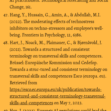
AI practitioners. Technological Forecasting and Social
Change, 161.
Hang, Y., Hussain, G., Amin, A., & Abdullah, M.I.
(2022). The moderating effects of technostress
inhibitors on techno-stressors and employee's well-
being. Frontiers in Psychology, 12, 6386.
Hart, J., Noack, M., Plaimauer, C., & Bjørnåvold, J.
(2021). Towards a structured and consistent
terminology on transversal skills and competences.
Brüssel: Europäische Kommission und Cedefop.
Towards a struc-tured and consistent terminology on
transversal skills and competences Esco (europa. eu).
Retrieved from
https://esco.ec.europa.eu/uk/publication/towards-
structured-and-consistent-terminology-transversal-
skills-and-competences
on May 7, 2023.
Hsu, J. (2022). Europe's AI regulations could lead the