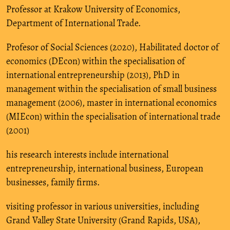
Professor at Krakow University of Economics,
Department of International Trade.
Profesor of Social Sciences (2020), Habilitated doctor of
economics (DEcon) within the specialisation of
international entrepreneurship (2013), PhD in
management within the specialisation of small business
management (2006), master in international economics
(MIEcon) within the specialisation of international trade
(2001)
his research interests include international
entrepreneurship, international business, European
businesses, family firms.
visiting professor in various universities, including
Grand Valley State University (Grand Rapids, USA),