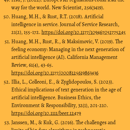
way for the world. New Scientist, 256(3419).
Huang, M.H., & Rust, R.T. (2018). Artificial
intelligence in service. Journal of Service Research,
21(2), 155-172.
https://doi.org/10.1177/109467051775245
Huang, M.H., Rust, R., & Maksimovic, V. (2019). The
feeling economy: Managing in the next generation of
artificial intelligence (AI). California Management
Review, 61(4), 43-65.
https://doi.org/10.1177/0008125619863436
Illia, L., Colleoni, E., & Zyglidopoulos, S. (2023).
Ethical implications of text generation in the age of
artificial intelligence. Business Ethics, the
Environment & Responsibility, 32(1), 201-210.
https://doi.org/10.1111/beer.12479
Janssen, M., & Kuk, G. (2016). The challenges and