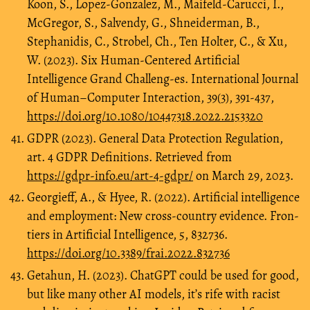
Koon, S., Lopez-Gonzalez, M., Maifeld-Carucci, I.,
McGregor, S., Salvendy, G., Shneiderman, B.,
Stephanidis, C., Strobel, Ch., Ten Holter, C., & Xu,
W. (2023). Six Human-Centered Artificial
Intelligence Grand Challeng-es. International Journal
of Human–Computer Interaction, 39(3), 391-437,
https://doi.org/10.1080/10447318.2022.2153320
GDPR (2023). General Data Protection Regulation,
art. 4 GDPR Definitions. Retrieved from
https://gdpr-info.eu/art-4-gdpr/
on March 29, 2023.
Georgieff, A., & Hyee, R. (2022). Artificial intelligence
and employment: New cross-country evidence. Fron-
tiers in Artificial Intelligence, 5, 832736.
https://doi.org/10.3389/frai.2022.832736
Getahun, H. (2023). ChatGPT could be used for good,
but like many other AI models, it’s rife with racist