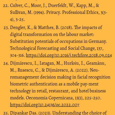
Culver, C., Moor, J., Duerfeldt, W., Kapp, M., &
Sullivan, M. (1994). Privacy. Professional Ethics, 3(3-
4), 3-25.
Dengler, K., & Matthes, B. (2018). The impacts of
digital transformation on the labour market:
Substitution potentials of occupations in Germany.
Technological Forecasting and Social Change, 137,
304-316.
https://doi.org/10.1016/j.techfore.2018.09.024
Dijmărescu, I., Iatagan, M., Hurloiu, I., Geamănu,
M., Rusescu, C., & Dijmărescu, A. (2022). Neu-
romanagement decision making in facial recognition
biometric authentication as a mobile pay-ment
technology in retail, restaurant, and hotel business
models. Oeconomia Copernicana, 13(1), 225-250.
https://doi.org/10.24136/oc.2022.007
Dipankar Das. (2023). Understanding the choice of