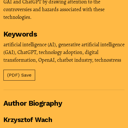
GAI and ChatGPT by drawing attention to the
controversies and hazards associated with these
technologies.
Keywords
artificial intelligence (AI)
,
generative artificial intelligence
(GAI)
,
ChatGPT
,
technology adoption
,
digital
transformation
,
OpenAI
,
chatbot industry
,
technostress
(PDF) Save
Author Biography
Krzysztof Wach