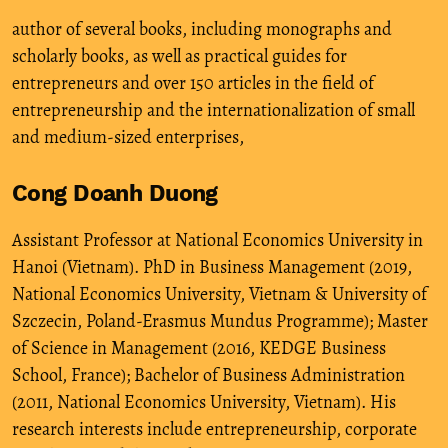
author of several books, including monographs and
scholarly books, as well as practical guides for
entrepreneurs and over 150 articles in the field of
entrepreneurship and the internationalization of small
and medium-sized enterprises,
Cong Doanh Duong
Assistant Professor at National Economics University in
Hanoi (Vietnam). PhD in Business Management (2019,
National Economics University, Vietnam & University of
Szczecin, Poland-Erasmus Mundus Programme); Master
of Science in Management (2016, KEDGE Business
School, France); Bachelor of Business Administration
(2011, National Economics University, Vietnam). His
research interests include entrepreneurship, corporate