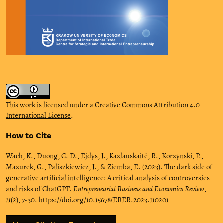
This work is licensed under a
Creative Commons Attribution 4.0
International License
.
How to Cite
Wach, K., Duong, C. D., Ejdys, J., Kazlauskaitė, R., Korzynski, P.,
Mazurek, G., Paliszkiewicz, J., & Ziemba, E. (2023). The dark side of
generative artificial intelligence: A critical analysis of controversies
and risks of ChatGPT.
Entrepreneurial Business and Economics Review
,
11
(2), 7-30.
https://doi.org/10.15678/EBER.2023.110201