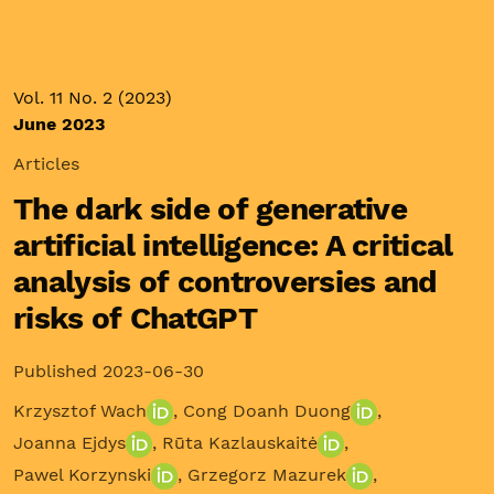
Vol. 11 No. 2 (2023)
June 2023
Articles
The dark side of generative
artificial intelligence: A critical
analysis of controversies and
risks of ChatGPT
Published 2023-06-30
Krzysztof Wach
,
Cong Doanh Duong
,
Joanna Ejdys
,
Rūta Kazlauskaitė
,
Pawel Korzynski
,
Grzegorz Mazurek
,