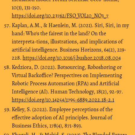
10(3), 131-150.
https://doi.org/10.23762/FSO_VOL10_NO3_7
Kaplan, A.M., & Haenlein, M. (2021). Siri, Siri, in my
hand: Who's the fairest in the land? On the
interpreta-tions, illustrations, and implications of
artificial intelligence. Business Horizons, 64(2), 219-
228.
https://doi.org/10.1016/j.bushor.2018.08.004
Kedziora, D. (2022). Botsourcing, Roboshoring or
Virtual Backoffice? Perspectives on Implementing
Robotic Process Automation (RPA) and Artificial
Intelligence (AI). Human Technology, 18(2), 92-97.
https://doi.org/10.14254/1795-6889.2022.18-2.1
Kelley, S. (2022). Employee perceptions of the
effective adoption of AI principles. Journal of
Business Ethics, 178(4), 871-893.