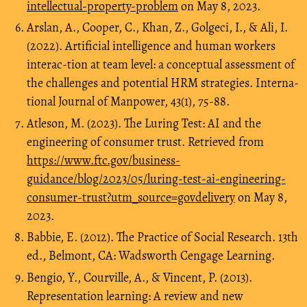
intellectual-property-problem
on May 8, 2023.
Arslan, A., Cooper, C., Khan, Z., Golgeci, I., & Ali, I.
(2022). Artificial intelligence and human workers
interac-tion at team level: a conceptual assessment of
the challenges and potential HRM strategies. Interna-
tional Journal of Manpower, 43(1), 75-88.
Atleson, M. (2023). The Luring Test: AI and the
engineering of consumer trust. Retrieved from
https://www.ftc.gov/business-
guidance/blog/2023/05/luring-test-ai-engineering-
consumer-trust?utm_source=govdelivery
on May 8,
2023.
Babbie, E. (2012). The Practice of Social Research. 13th
ed., Belmont, CA: Wadsworth Cengage Learning.
Bengio, Y., Courville, A., & Vincent, P. (2013).
Representation learning: A review and new