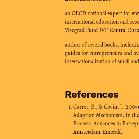
an OECD national expert for ent
international education and rese
Visegrad Fund IVF, Central Euro
author of several books, includi
guides for entrepreneurs and ove
internationalization of small a
References
Garret, R., & Covin, J. (200
Adaption Mechanism. In (Eds
Process. Advances in Entrep
Amsterdam: Emerald.