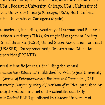
USA), Roosevelt University (Chicago, USA), University of
oyola University Chicago (Chicago, USA), Northumbria
nical University of Cartagena (Spain)
ic societies, including: Academy of International Business
Business Academy (EIBA), Strategic Management Society
 Small Business (ICSB), United States Association for Small
 (USASBE), Entrepreneurship Research and Education
niversities (ERENET)
eral scientific journals, including the annual
preneurship - Education"
(published by Pedagogical University
 '
Journal of Entrepreneurship, Business and Economics
' JEBE
uarterly '
Horyzonty Polityki
'/'
Horizons of Politics
' (published by
nd); the editor-in-chief of the scientific quarterly
omics Review
' EBER (published by Cracow University of