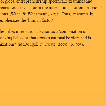
or global entrepreneurship specifically examines and
preneur as a key factor in the internationalisation process of
sations (Wach & Wehrmann, 2014). Thus, research in
emphesizes the "human factor".
escribes internationalisation as a "combination of
-seeking behavior that crosses national borders and is
anizations" (McDougall & Oviatt, 2000, p. 903).