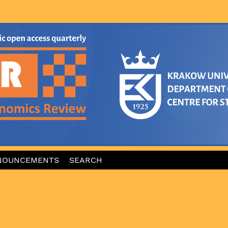
NOUNCEMENTS
SEARCH