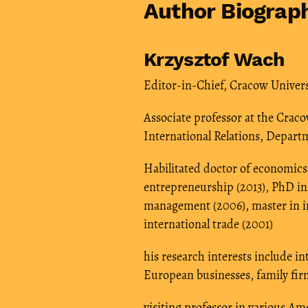
Author Biograp
Krzysztof Wach
Editor-in-Chief, Cracow Univer
Associate professor at the Crac
International Relations, Depar
Habilitated doctor of economics 
entrepreneurship (2013), PhD in
management (2006), master in in
international trade (2001)
his research interests include i
European businesses, family fir
visiting professor in various A