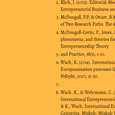
Klich, J. (2013). Editorial: 
Entrepreneurial Business and
McDougall, P.P, & Oviatt, B.
of Two Research Paths. The 
McDougall-Covin, P., Jones, 
phenomena, and theories for
Entrepreneurship Theory
and Practice, 38(1), 1-10.
Wach, K. (2014). Internationa
Europeanisation processes 
Polityki, 5(10), 11-30.
Wach, K., & Wehrmann, C. (2
International Entrepreneurshi
& K., Wach, International E
Countries. Miskolc: Miskolc 