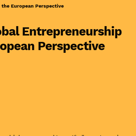
 the European Perspective
lobal Entrepreneurship
ropean Perspective