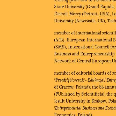
State University (Grand Rapids, 
Detroit Mercy (Detroit, USA), L
University (Newcastle, UK), Tech
member of international scientif
(AIB), European International 
(SMS), International Council for
Business and Entrepreneurship
Network of Central European U
member of editorial boards of sev
"
Przedsiębiorczość - Edukacja
'/'
Entre
of Cracow, Poland); the bi-annual
(PUblished by Scientificia); the q
Jesuit University in Krakow, Pola
'
Entrepreneurial Business and Econ
Economics, Poland).