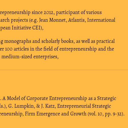
repreneurship since 2012, participant of various
arch projects (e.g. Jean Monnet, Atlantis, International
pean Initiative CEI),
ng monographs and scholarly books, as well as practical
r 100 articles in the field of entrepreneurship and the
nd medium-sized enterprises,
7). A Model of Corporate Entrepreneurship as a Strategic
.), G. Lumpkin, & J. Katz, Entrepreneurial Strategic
reneurship, Firm Emergence and Growth (vol. 10, pp. 9-32).