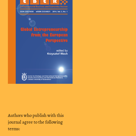
Authors who publish with this
journal agree to the following
terms: