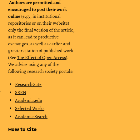
Authors are permitted and
encouraged to post their work
online
(e.g., in institutional
repositories or on their website)
only the final version of the article,
as it can lead to productive
exchanges, as well as earlier and
greater citation of published work
(See
The Effect of Open Access
).
We advise using any of the
following research society portals:
ResearchGate
SSRN
f
Academia.edu
Selected Works
Academic Search
How to Cite