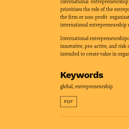
International entrepreneurship 
prioritises the role of the entre
the firm or non-profit organi
international entrepreneurship 
International entrepreneurshipd
innovative, pro-active, and risk
intended to create value in org
Keywords
global
,
entrepreneurship
PDF