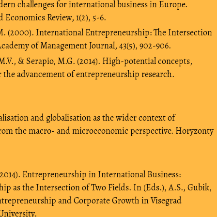
Modern challenges for international business in Europe.
 Economics Review, 1(2), 5-6.
M. (2000). International Entrepreneurship: The Intersection
Academy of Management Journal, 43(5), 902-906.
M.V., & Serapio, M.G. (2014). High-potential concepts,
 the advancement of entrepreneurship research.
lisation and globalisation as the wider context of
from the macro- and microeconomic perspective. Horyzonty
014). Entrepreneurship in International Business:
p as the Intersection of Two Fields. In (Eds.), A.S., Gubik,
ntrepreneurship and Corporate Growth in Visegrad
University.