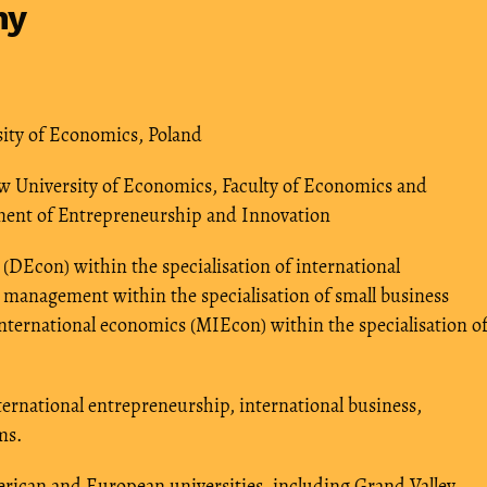
hy
sity of Economics, Poland
ow University of Economics, Faculty of Economics and
tment of Entrepreneurship and Innovation
(DEcon) within the specialisation of international
 management within the specialisation of small business
ternational economics (MIEcon) within the specialisation o
nternational entrepreneurship, international business,
ms.
merican and European universities, including Grand Valley