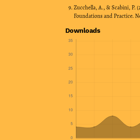
Zucchella, A., & Scabini, P.
Foundations and Practice. N
Downloads