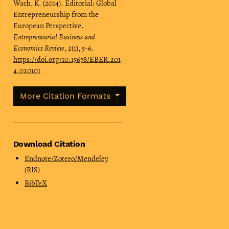
Wach, K. (2014). Editorial: Global
Entrepreneurship from the
European Perspective.
Entrepreneurial Business and
Economics Review
,
2
(1), 5-6.
https://doi.org/10.15678/EBER.201
4.020101
More Citation Formats
Download Citation
Endnote/Zotero/Mendeley
(RIS)
BibTeX