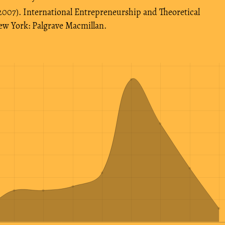
 (2007). International Entrepreneurship and Theoretical
ew York: Palgrave Macmillan.