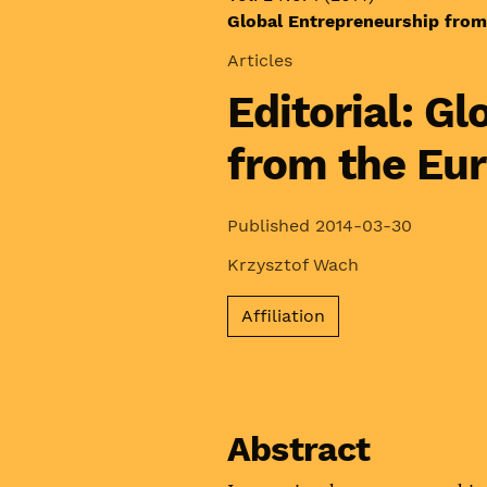
Global Entrepreneurship from
Articles
Editorial: G
from the Eu
Published 2014-03-30
Krzysztof Wach
Affiliation
Abstract