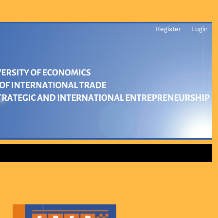
Register
Login