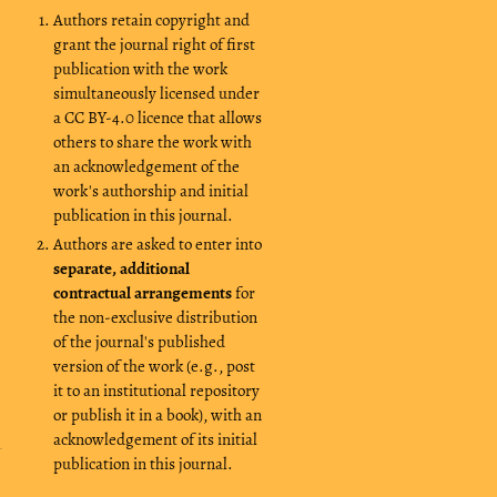
Authors retain copyright and
grant the journal right of first
publication with the work
simultaneously licensed under
a CC BY-4.0 licence that allows
others to share the work with
an acknowledgement of the
work's authorship and initial
publication in this journal.
Authors are asked to enter into
separate, additional
contractual arrangements
for
the non-exclusive distribution
of the journal's published
version of the work (e.g., post
it to an institutional repository
or publish it in a book), with an
acknowledgement of its initial
publication in this journal.